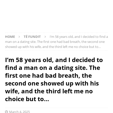
HOME
TË FUNDIT
I’m 58 years old, and I decided to find a
man on a dating site. The first one had bad breath, the second one
showed up with his wife, and the third left me no choice but to…
I’m 58 years old, and I decided to
find a man on a dating site. The
first one had bad breath, the
second one showed up with his
wife, and the third left me no
choice but to…
March 4, 2025