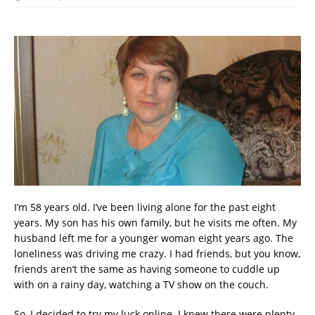
I’m 58 years old. I’ve been living alone for the past eight
years. My son has his own family, but he visits me often. My
husband left me for a younger woman eight years ago. The
loneliness was driving me crazy. I had friends, but you know,
friends aren’t the same as having someone to cuddle up
with on a rainy day, watching a TV show on the couch.
So, I decided to try my luck online. I knew there were plenty