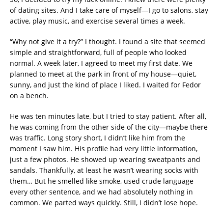
of dating sites. And I take care of myself—I go to salons, stay
active, play music, and exercise several times a week.
“Why not give it a try?” I thought. I found a site that seemed
simple and straightforward, full of people who looked
normal. A week later, I agreed to meet my first date. We
planned to meet at the park in front of my house—quiet,
sunny, and just the kind of place I liked. I waited for Fedor
on a bench.
He was ten minutes late, but I tried to stay patient. After all,
he was coming from the other side of the city—maybe there
was traffic. Long story short, I didn’t like him from the
moment I saw him. His profile had very little information,
just a few photos. He showed up wearing sweatpants and
sandals. Thankfully, at least he wasn’t wearing socks with
them… But he smelled like smoke, used crude language
every other sentence, and we had absolutely nothing in
common. We parted ways quickly. Still, I didn’t lose hope.