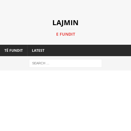
LAJMIN
E FUNDIT
TË FUNDIT
LATEST