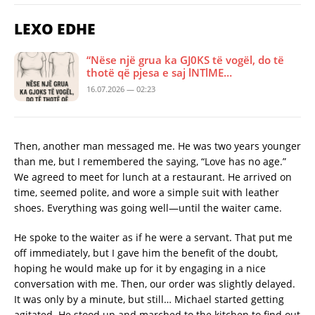
LEXO EDHE
“Nëse një grua ka GJ0KS të vogël, do të
thotë që pjesa e saj lNTlME…
16.07.2026 — 02:23
Then, another man messaged me. He was two years younger
than me, but I remembered the saying, “Love has no age.”
We agreed to meet for lunch at a restaurant. He arrived on
time, seemed polite, and wore a simple suit with leather
shoes. Everything was going well—until the waiter came.
He spoke to the waiter as if he were a servant. That put me
off immediately, but I gave him the benefit of the doubt,
hoping he would make up for it by engaging in a nice
conversation with me. Then, our order was slightly delayed.
It was only by a minute, but still… Michael started getting
agitated. He stood up and marched to the kitchen to find out