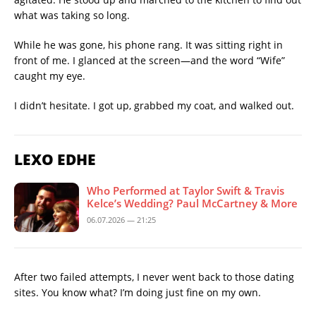
what was taking so long.
While he was gone, his phone rang. It was sitting right in
front of me. I glanced at the screen—and the word “Wife”
caught my eye.
I didn’t hesitate. I got up, grabbed my coat, and walked out.
LEXO EDHE
Who Performed at Taylor Swift & Travis
Kelce’s Wedding? Paul McCartney & More
06.07.2026 — 21:25
After two failed attempts, I never went back to those dating
sites. You know what? I’m doing just fine on my own.