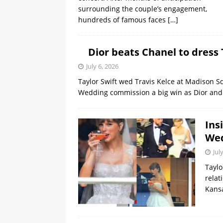
surrounding the couple’s engagement,
hundreds of famous faces
[…]
Dior beats Chanel to dress 
July 6, 2026
Taylor Swift wed Travis Kelce at Madison 
Wedding commission a big win as Dior and 
Ins
We
Jul
Taylo
relat
Kansa