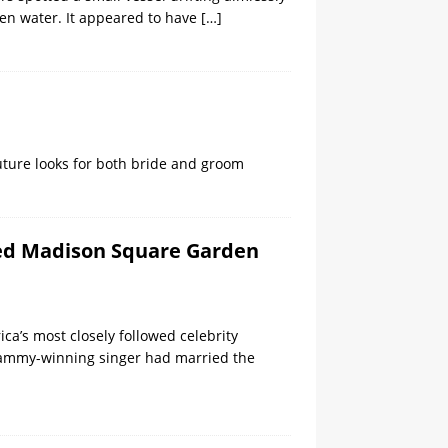
en water. It appeared to have
[…]
ture looks for both bride and groom
dded Madison Square Garden
ica’s most closely followed celebrity
 Grammy-winning singer had married the