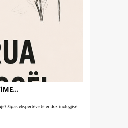
NTlME…
e? Sipas ekspertëve të endokrinologjisë,