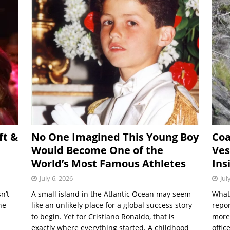
ft &
No One Imagined This Young Boy
Coa
Would Become One of the
Ves
World’s Most Famous Athletes
Ins
July 6, 2026
Jul
n’t
A small island in the Atlantic Ocean may seem
What 
he
like an unlikely place for a global success story
repor
to begin. Yet for Cristiano Ronaldo, that is
more
exactly where everything started. A childhood
offic