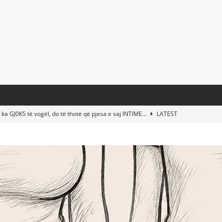
 ka GJ0KS të vogël, do të thotë që pjesa e saj lNTlME…
LATEST
t Taylor Swift & Travis Kelce’s Wedding? Paul McCartney & More
d This Young Boy Would Become One of the World’s Most Famous
nds Abandoned Vessel—The Disturbing Message Inside Leaves