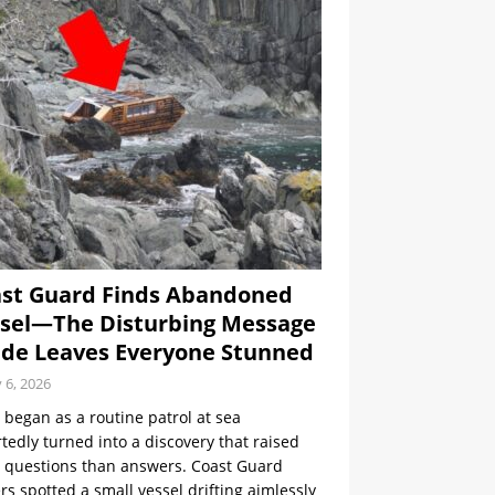
st Guard Finds Abandoned
sel—The Disturbing Message
ide Leaves Everyone Stunned
y 6, 2026
began as a routine patrol at sea
tedly turned into a discovery that raised
 questions than answers. Coast Guard
ers spotted a small vessel drifting aimlessly