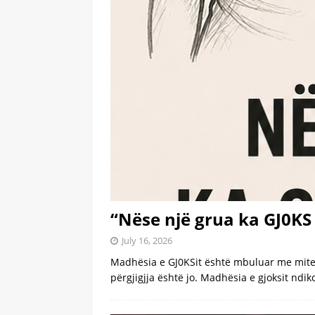
[ July 6, 2026 ]
Dior beats Chan
[ July 6, 2026 ]
Inside Taylor S
Wedding
LATEST
[ July 6, 2026 ]
Before Taylor a
LATEST
[ July 6, 2026 ]
Adam Sandler, S
[ July 6, 2026 ]
Tesla driver ch
[ July 5, 2026 ]
Wife Can’t Stop
Truck
LATEST
“Nëse një grua ka GJ0KS 
July 16, 2026
Madhësia e GJ0KSit është mbuluar me mite p
përgjigjja është jo. Madhësia e gjoksit ndi