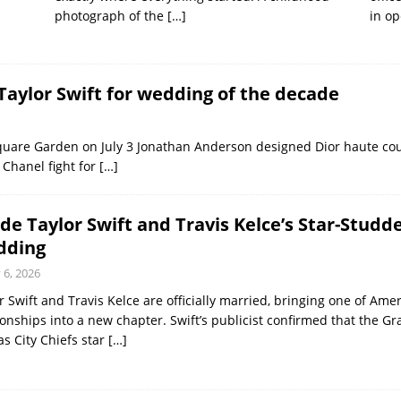
photograph of the
[…]
in op
Taylor Swift for wedding of the decade
Square Garden on July 3 Jonathan Anderson designed Dior haute cou
Chanel fight for
[…]
ide Taylor Swift and Travis Kelce’s Star-Stu
dding
y 6, 2026
r Swift and Travis Kelce are officially married, bringing one of Amer
ionships into a new chapter. Swift’s publicist confirmed that the
s City Chiefs star
[…]