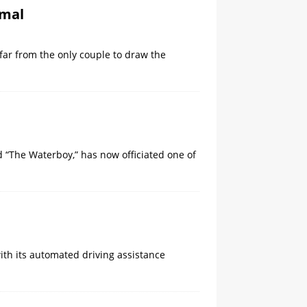
Amal
 far from the only couple to draw the
 “The Waterboy,” ​has now officiated one of
th its automated driving assistance