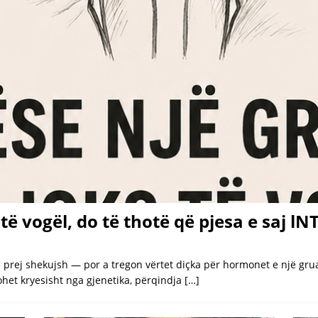
el to dress Taylor Swift for wedding of the decade
LATEST
wift and Travis Kelce’s Star-Studded Madison Square Garden
nd Travis, there were William and Kate and George and Amal
wift’s and Kelce’s brothers play key wedding roles
LATEST
arged with m(a)nsIaughter over crash into Texas home
LATEST
 Laughing When ‘Clever’ Husband Decides to Pull out Tree With His
të vogël, do të thotë që pjesa e saj l
rej shekujsh — por a tregon vërtet diçka për hormonet e një gruaj
kohet kryesisht nga gjenetika, përqindja
[…]