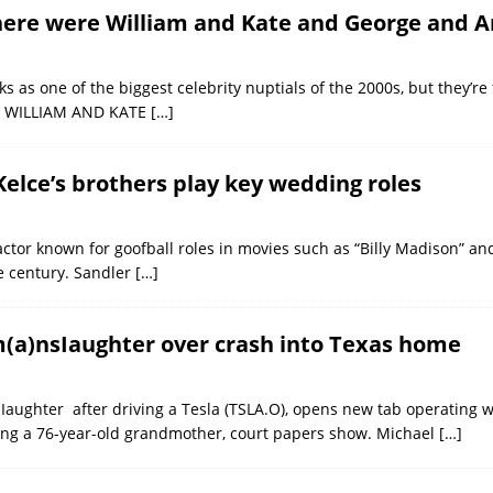
there were William and Kate and George and 
s as one of the biggest celebrity nuptials of the 2000s, but they’re
NCE WILLIAM AND KATE
[…]
Kelce’s brothers play key wedding roles
actor known for goofball roles in movies such as “Billy Madison” and
he century. Sandler
[…]
m(a)nsIaughter over crash into Texas home
ughter after driving a Tesla (TSLA.O), opens new tab operating wi
ing a ​76-year-old grandmother, court papers show. Michael
[…]