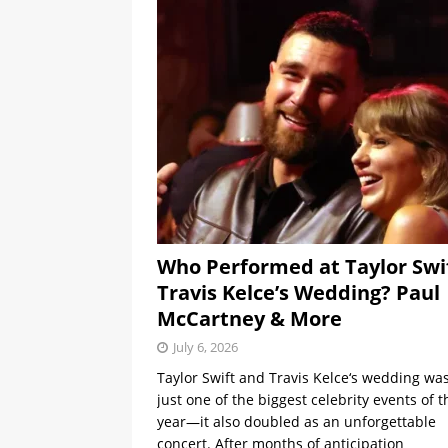
Who Performed at Taylor Swi
Travis Kelce’s Wedding? Paul
McCartney & More
July 6, 2026
Taylor Swift and Travis Kelce‘s wedding was
just one of the biggest celebrity events of t
year—it also doubled as an unforgettable
concert. After months of anticipation