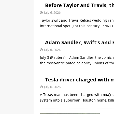
Before Taylor and Travis, 
July 6, 2026
Taylor Swift and Travis Kelce’s wedding rank
international spotlight ​this century. PRI
Adam Sandler, Swift’s and 
July 6, 2026
July 3 (Reuters) – Adam Sandler, the comic 
the most-anticipated celebrity ‌unions of t
Tesla driver charged with 
July 6, 2026
A Texas man has been charged with m(a)nsIa
system into a suburban Houston home, kill