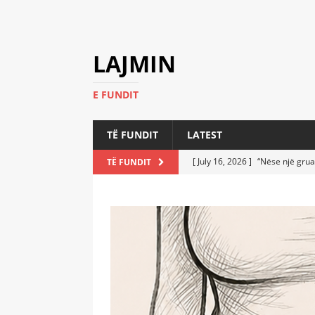
LAJMIN
E FUNDIT
TË FUNDIT
LATEST
[ July 16, 2026 ]
“Nëse një grua
TË FUNDIT
[ July 6, 2026 ]
Who Performed a
LATEST
[ July 6, 2026 ]
No One Imagine
Athletes
LATEST
[ July 6, 2026 ]
Coast Guard Fi
Everyone Stunned
LATEST