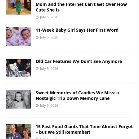
Mom and the Internet Can’t Get Over How
Cute She Is
July 5, 2026
11-Week Baby Girl Says Her First Word
July 5, 2026
Old Car Features We Don’t See Anymore
July 5, 2026
Sweet Memories of Candies We Miss: a
Nostalgic Trip Down Memory Lane
July 5, 2026
15 Fast Food Giants That Time Almost Forgot
– but We Still Remember!