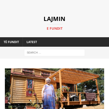
LAJMIN
E FUNDIT
TË FUNDIT
LATEST