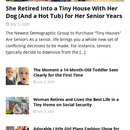
She Retired Into a Tiny House With Her
Dog (And a Hot Tub) for Her Senior Years
July 5, 2026
The Newest Demographic Group to Purchase “Tiny Houses”
Are Seniors As a senior, life brings you a whole new set of
conflicting decisions to be made. For instance, seniors
typically decide to downsize from the
[…]
The Moment a 14-Month-Old Toddler Sees
Clearly for the First Time
July 5, 2026
Woman Retires and Lives the Best Life in a
Tiny Home on Social Security
July 5, 2026
Adorable Little Girl Plans Fashion Show for