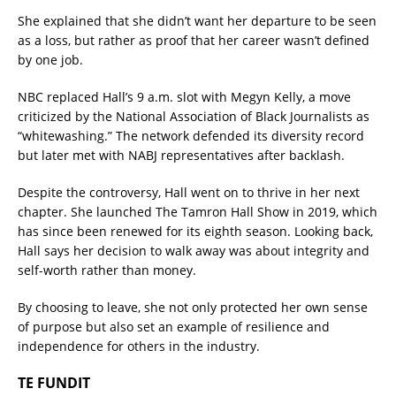
She explained that she didn’t want her departure to be seen
as a loss, but rather as proof that her career wasn’t defined
by one job.
NBC replaced Hall’s 9 a.m. slot with Megyn Kelly, a move
criticized by the National Association of Black Journalists as
“whitewashing.” The network defended its diversity record
but later met with NABJ representatives after backlash.
Despite the controversy, Hall went on to thrive in her next
chapter. She launched The Tamron Hall Show in 2019, which
has since been renewed for its eighth season. Looking back,
Hall says her decision to walk away was about integrity and
self-worth rather than money.
By choosing to leave, she not only protected her own sense
of purpose but also set an example of resilience and
independence for others in the industry.
TE FUNDIT