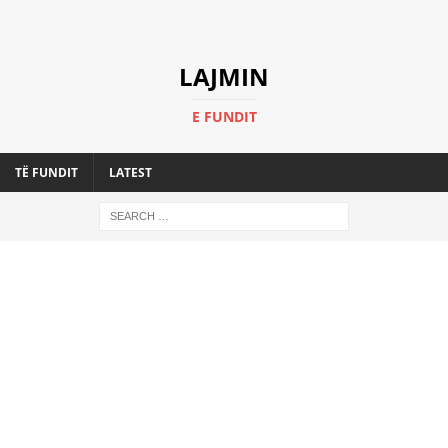
LAJMIN
E FUNDIT
TË FUNDIT
LATEST