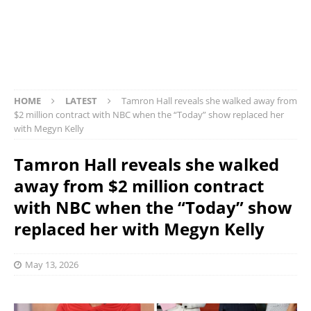
HOME
LATEST
Tamron Hall reveals she walked away from
$2 million contract with NBC when the “Today” show replaced her
with Megyn Kelly
Tamron Hall reveals she walked
away from $2 million contract
with NBC when the “Today” show
replaced her with Megyn Kelly
May 13, 2026