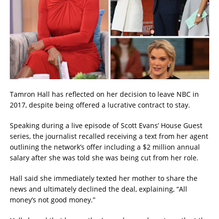
Tamron Hall has reflected on her decision to leave NBC in
2017, despite being offered a lucrative contract to stay.
Speaking during a live episode of Scott Evans’ House Guest
series, the journalist recalled receiving a text from her agent
outlining the network’s offer including a $2 million annual
salary after she was told she was being cut from her role.
Hall said she immediately texted her mother to share the
news and ultimately declined the deal, explaining, “All
money’s not good money.”