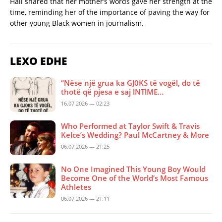
Hall shared that her mother’s words gave her strength at the
time, reminding her of the importance of paving the way for
other young Black women in journalism.
LEXO EDHE
“Nëse një grua ka GJ0KS të vogël, do të
thotë që pjesa e saj lNTlME…
16.07.2026 — 02:23
Who Performed at Taylor Swift & Travis
Kelce’s Wedding? Paul McCartney & More
06.07.2026 — 21:25
No One Imagined This Young Boy Would
Become One of the World’s Most Famous
Athletes
06.07.2026 — 21:11