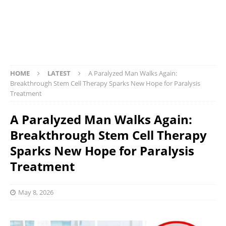
HOME
LATEST
A Paralyzed Man Walks Again:
Breakthrough Stem Cell Therapy Sparks New Hope for Paralysis
Treatment
A Paralyzed Man Walks Again:
Breakthrough Stem Cell Therapy
Sparks New Hope for Paralysis
Treatment
May 8, 2026