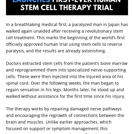
In a breathtaking medical first, a paralyzed man in Japan has
walked again unaided after receiving a revolutionary stem
cell treatment. This marks the beginning of the world’s first
officially approved human trial using stem cells to reverse
paralysis, and the results are already astonishing.
Doctors extracted stem cells from the patient’s bone marrow
and reprogrammed them into specialized nerve-supporting
cells. These were then injected into the injured area of his
spinal cord. Over the following weeks, the man began to
regain sensation in his legs. Months later, he stood up and
walked without assistance for the first time since his injury.
The therapy works by repairing damaged nerve pathways
and encouraging the regrowth of connections between the
brain and muscles. Unlike earlier approaches, which
focused on support or symptom management, this