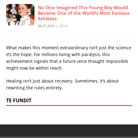
No One Imagined This Young Boy Would
Become One of the World’s Most Famous
Athletes
06.07.2026 — 21:11
What makes this moment extraordinary isn’t just the science
it’s the hope. For millions living with paralysis, this
achievement signals that a future once thought impossible
might now be within reach.
Healing isn’t just about recovery. Sometimes, it’s about
rewriting the rules entirely.
TE FUNDIT