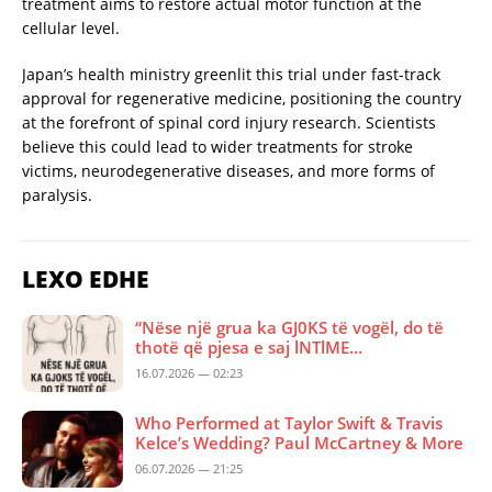
treatment aims to restore actual motor function at the
cellular level.
Japan’s health ministry greenlit this trial under fast-track
approval for regenerative medicine, positioning the country
at the forefront of spinal cord injury research. Scientists
believe this could lead to wider treatments for stroke
victims, neurodegenerative diseases, and more forms of
paralysis.
LEXO EDHE
“Nëse një grua ka GJ0KS të vogël, do të
thotë që pjesa e saj lNTlME…
16.07.2026 — 02:23
Who Performed at Taylor Swift & Travis
Kelce’s Wedding? Paul McCartney & More
06.07.2026 — 21:25