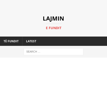
LAJMIN
E FUNDIT
TË FUNDIT
LATEST