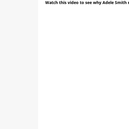
Watch this video to see why Adele Smith 