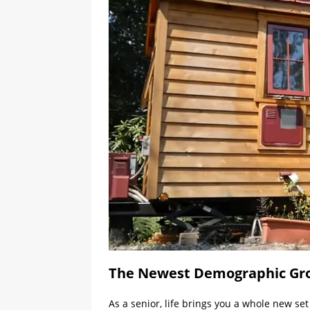
The Newest Demographic Grou
As a senior, life brings you a whole new se