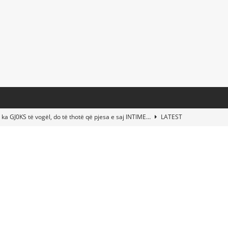
 ka GJ0KS të vogël, do të thotë që pjesa e saj lNTlME…
LATEST
t Taylor Swift & Travis Kelce’s Wedding? Paul McCartney & More
d This Young Boy Would Become One of the World’s Most Famous
nds Abandoned Vessel—The Disturbing Message Inside Leaves