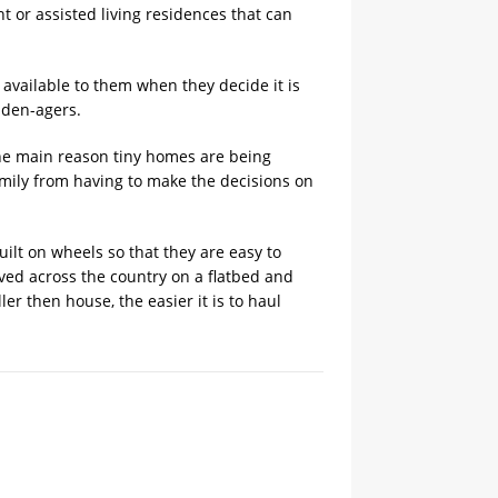
t or assisted living residences that can
available to them when they decide it is
lden-agers.
he main reason tiny homes are being
amily from having to make the decisions on
uilt on wheels so that they are easy to
oved across the country on a flatbed and
er then house, the easier it is to haul