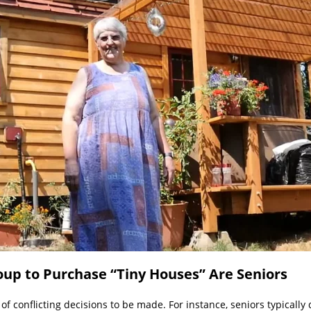
p to Purchase “Tiny Houses” Are Seniors
t of conflicting decisions to be made. For instance, seniors typical