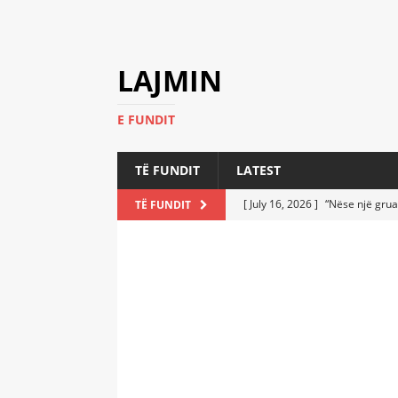
LAJMIN
E FUNDIT
TË FUNDIT
LATEST
[ July 16, 2026 ]
“Nëse një grua
TË FUNDIT
[ July 6, 2026 ]
Who Performed a
LATEST
[ July 6, 2026 ]
No One Imagine
Athletes
LATEST
[ July 6, 2026 ]
Coast Guard Fi
Everyone Stunned
LATEST