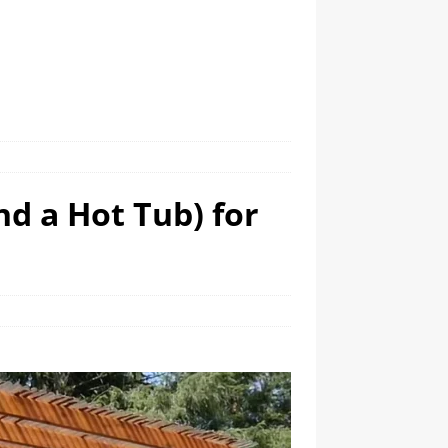
nd a Hot Tub) for