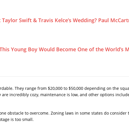
Taylor Swift & Travis Kelce’s Wedding? Paul McCar
This Young Boy Would Become One of the World’s M
fordable. They range from $20,000 to $50,000 depending on the squa
ey are incredibly cozy, maintenance is low, and other options incl
ne obstacle to overcome. Zoning laws in some states do consider ti
age is too small.