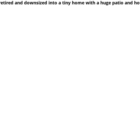
retired and downsized into a tiny home with a huge patio and ho