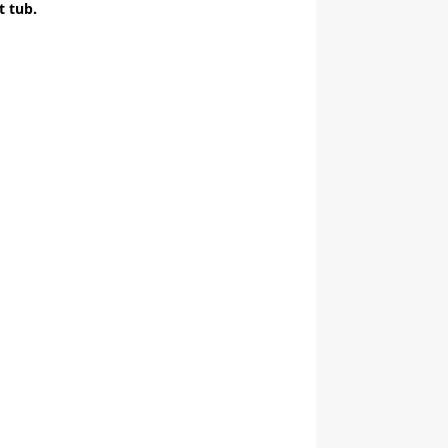
t tub.