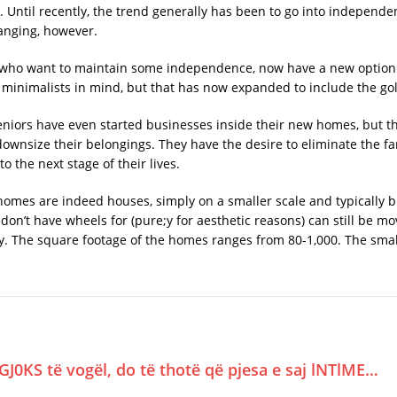
. Until recently, the trend generally has been to go into independen
anging, however.
s who want to maintain some independence, now have a new option 
 minimalists in mind, but that has now expanded to include the go
eniors have even started businesses inside their new homes, but t
 downsize their belongings. They have the desire to eliminate the f
the next stage of their lives.
 homes are indeed houses, simply on a smaller scale and typically b
 don’t have wheels for (pure;y for aesthetic reasons) can still be m
ly. The square footage of the homes ranges from 80-1,000. The small
GJ0KS të vogël, do të thotë që pjesa e saj lNTlME…