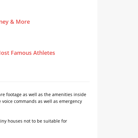
tney & More
ost Famous Athletes
re footage as well as the amenities inside
ude voice commands as well as emergency
ny houses not to be suitable for