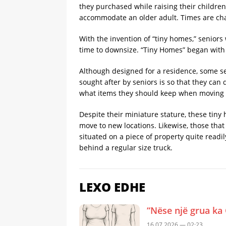
they purchased while raising their children
accommodate an older adult. Times are ch
With the invention of “tiny homes,” senior
time to downsize. “Tiny Homes” began with
Although designed for a residence, some s
sought after by seniors is so that they can
what items they should keep when moving to 
Despite their miniature stature, these tiny
move to new locations. Likewise, those that
situated on a piece of property quite readi
behind a regular size truck.
LEXO EDHE
“Nëse një grua ka 
16.07.2026 — 02:23