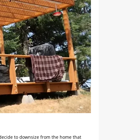
ly decide to downsize from the home that