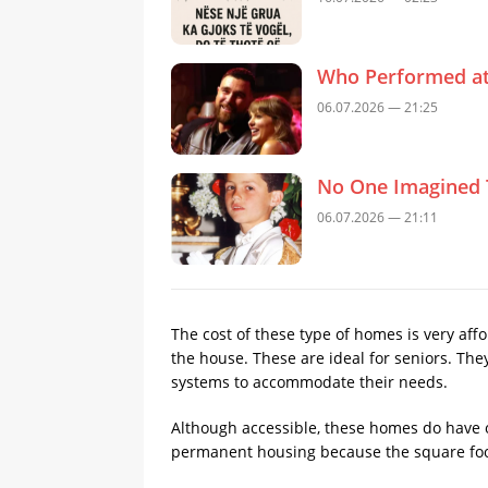
Who Performed at 
06.07.2026 — 21:25
No One Imagined 
06.07.2026 — 21:11
The cost of these type of homes is very af
the house. These are ideal for seniors. Th
systems to accommodate their needs.
Although accessible, these homes do have o
permanent housing because the square foot