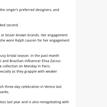
 the singer’s preferred designers, and
nked second.
er or lesser-known brands. Her engagement
e, she wore Ralph Lauren for her engagement
busy bridal season. In the past month
and Brazilian influencer Elisa Zarzur.
re collection on Monday in Paris.
pecially as they grapple with weaker
h three-day celebration in Venice last
banks.
oss last year and is also renegotiating with