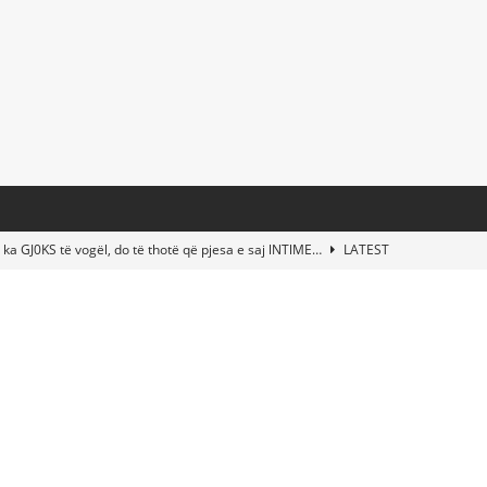
 ka GJ0KS të vogël, do të thotë që pjesa e saj lNTlME…
LATEST
t Taylor Swift & Travis Kelce’s Wedding? Paul McCartney & More
d This Young Boy Would Become One of the World’s Most Famous
nds Abandoned Vessel—The Disturbing Message Inside Leaves