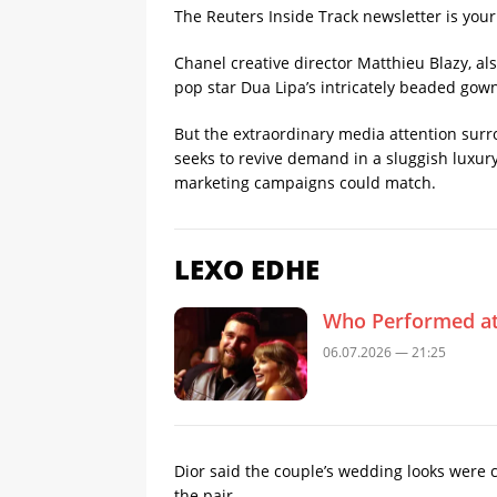
The Reuters Inside Track newsletter is you
Chanel creative director Matthieu Blazy, al
pop star Dua Lipa’s intricately beaded gown 
But the extraordinary media attention surrou
seeks to revive demand in a sluggish luxury 
marketing campaigns could match.
LEXO EDHE
Who Performed at 
06.07.2026 — 21:25
Dior said the couple’s wedding looks were c
the pair.