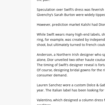
Speculation over Swift’s dress was feverish
Givenchy’s Sarah Burton were widely tippe
However, prediction market ‌Kalshi had ⁠Dio
While Swift wears many high-end labels, s
ring, for example, was created by independ
shoot, but ultimately turned to French coutu
Anderson, a Northern ​Irish designer who sp
alone, Dior unveiled two other haute coutu
The timing of Swift’s designer reveal is for
Of course, designing bridal gowns for the r
consumer demand.
Lauren Sanchez wore a custom Dolce & Gabba
year. The Italian ​label has been looking fo
Valentino, which designed a column dress fo