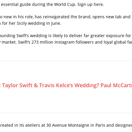
r essential guide during the World Cup. Sign up here.
so new in his role, has reinvigorated the ⁠brand, opens new tab an
for her Sicily wedding ​in June.
nding Swift’s wedding is likely to deliver far greater exposure for D
market. Swift’s 273 million Instagram followers and loyal global fanb
Taylor Swift & Travis Kelce’s Wedding? Paul McCar
reated in its ateliers at 30 Avenue ​Montaigne in Paris and designe