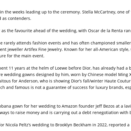
 in the weeks ​leading up to the ceremony. Stella McCartney, one of
d as contenders.
r as the favourite ahead of the wedding, with Oscar de la Renta ra
he rarely attends fashion events and has often championed small
ent jeweller Artifex Fine Jewelry. Known for her all-American styl
re for ​the main event.
ent 11 ⁠years at the helm of Loewe before Dior, has already had a 
re wedding gowns designed by him, worn by Chinese ​model Ming Xi 
tuitous for ​Anderson, who is ⁠showing Dior’s fall/winter Haute Coutu
ich and famous is not a guarantee of success for luxury brands, es
na gown for her ⁠wedding to Amazon ​founder Jeff Bezos at a lavis
r ways to raise money and is carrying out a debt renegotiation with 
r Nicola Peltz’s wedding ​to Brooklyn Beckham in 2022, reported a l