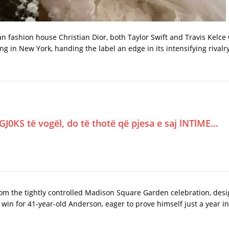
isian fashion house Christian Dior, both Taylor Swift and Travis Kelc
g in New York, handing the label an edge in its intensifying rivalr
GJ0KS të vogël, do të thotë që pjesa e saj lNTlME…
m the tightly controlled Madison Square Garden celebration, desi
win for 41-year-old Anderson, eager to prove himself just a year int