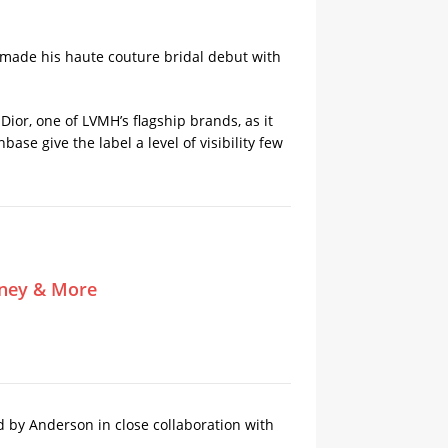
d made his haute couture bridal debut with
ior, one of ​LVMH’s flagship brands, as it
ase give the label a level of visibility few
tney & More
d by Anderson in close collaboration with