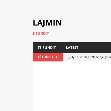
LAJMIN
E FUNDIT
TË FUNDIT
LATEST
[ July 16, 2026 ]
“Nëse një grua
TË FUNDIT
[ July 6, 2026 ]
Who Performed a
LATEST
[ July 6, 2026 ]
No One Imagine
Athletes
LATEST
[ July 6, 2026 ]
Coast Guard Fi
Everyone Stunned
LATEST