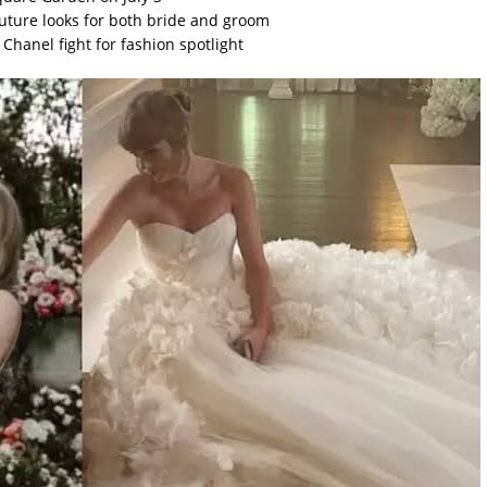
ture looks for both bride and groom
hanel fight for fashion spotlight