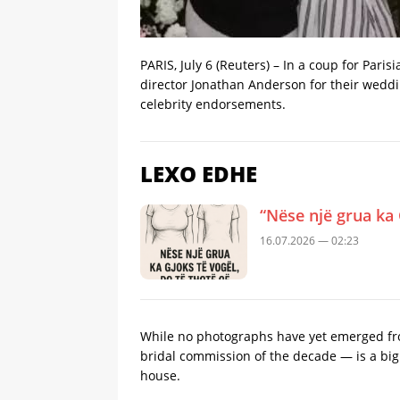
PARIS, July 6 (Reuters) – In a ​coup for Par
director Jonathan Anderson for their weddin
celebrity endorsements.
LEXO EDHE
“Nëse një grua ka 
16.07.2026 — 02:23
While no photographs have yet emerged fro
bridal commission ​of the decade — is a big 
house.