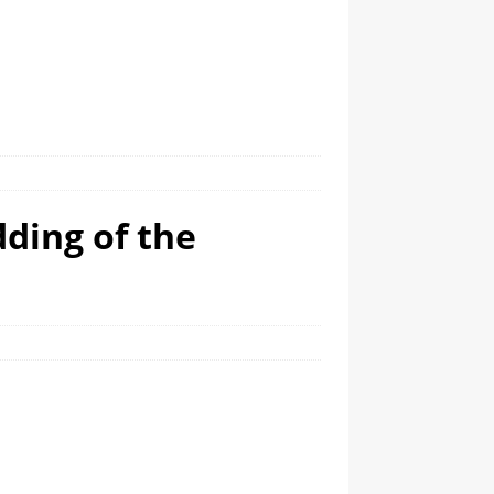
dding of the