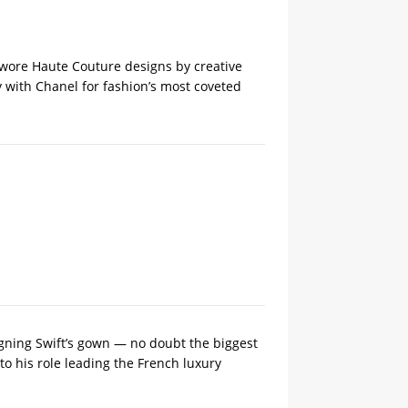
e wore Haute Couture designs ‌by creative
y with Chanel for fashion’s most coveted
gning Swift’s gown — no doubt the biggest
o his ​role leading the French luxury