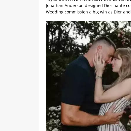
Jonathan Anderson designed Dior haute cou
Wedding commission a big win as Dior and C