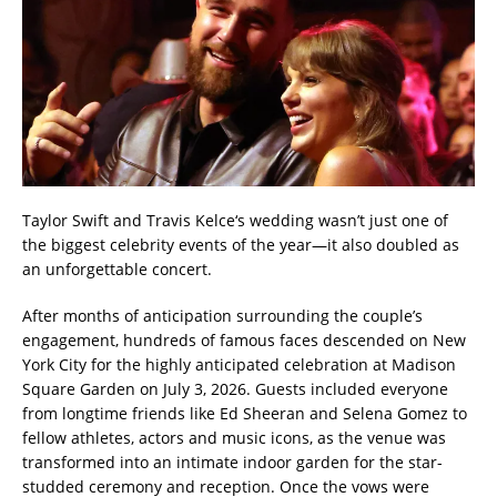
Taylor Swift and Travis Kelce‘s wedding wasn’t just one of
the biggest celebrity events of the year—it also doubled as
an unforgettable concert.
After months of anticipation surrounding the couple’s
engagement, hundreds of famous faces descended on New
York City for the highly anticipated celebration at Madison
Square Garden on July 3, 2026. Guests included everyone
from longtime friends like Ed Sheeran and Selena Gomez to
fellow athletes, actors and music icons, as the venue was
transformed into an intimate indoor garden for the star-
studded ceremony and reception. Once the vows were