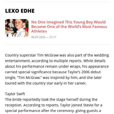
LEXO EDHE
No One Imagined This Young Boy Would
Become One of the World’s Most Famous
Athletes
06.07.2026 — 21:11
Country superstar Tim McGraw was also part of the wedding
entertainment, according to multiple reports. While details
about his performance remain under wraps, his appearance
carried special significance because Taylor’s 2006 debut
single, “Tim McGraw,” was inspired by him, and she later
toured with the country star early in her career.
Taylor Swift
The bride reportedly took the stage herself during the
reception. According to reports, Taylor joined Stevie for a
special performance after the ceremony, giving guests a