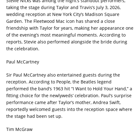
Stevie Nicks was among the night’s standout performers,
taking the stage during Taylor and Travis’s July 3, 2026,
wedding reception at New York City’s Madison Square
Garden. The Fleetwood Mac icon has shared a close
friendship with Taylor for years, making her appearance one
of the evening’s most meaningful moments. According to
reports, Stevie also performed alongside the bride during
the celebration.
Paul McCartney
Sir Paul McCartney also entertained guests during the
reception. According to People, the Beatles legend
performed the band’s 1963 hit “I Want to Hold Your Hand,” a
fitting choice for the newlyweds’ celebration. Paul’s surprise
performance came after Taylor’s mother, Andrea Swift,
reportedly welcomed guests into the reception space where
the stage had been set up.
Tim McGraw