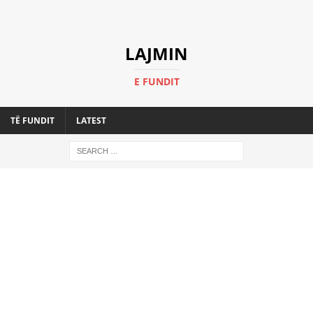
LAJMIN
E FUNDIT
TË FUNDIT
LATEST