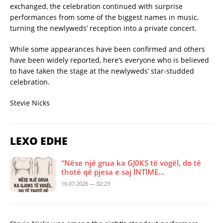
exchanged, the celebration continued with surprise
performances from some of the biggest names in music,
turning the newlyweds’ reception into a private concert.
While some appearances have been confirmed and others
have been widely reported, here’s everyone who is believed
to have taken the stage at the newlyweds’ star-studded
celebration.
Stevie Nicks
LEXO EDHE
“Nëse një grua ka GJ0KS të vogël, do të
thotë që pjesa e saj lNTlME…
16.07.2026 — 02:23