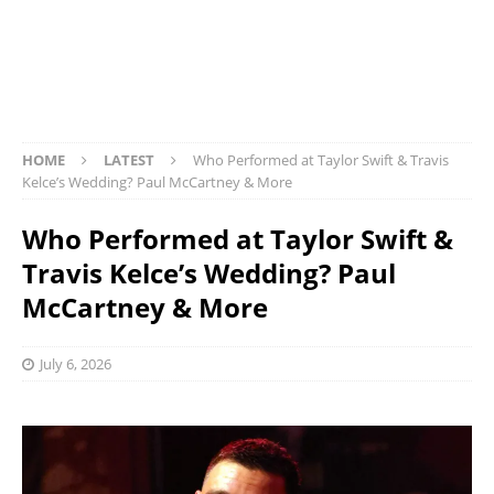
HOME
LATEST
Who Performed at Taylor Swift & Travis
Kelce’s Wedding? Paul McCartney & More
Who Performed at Taylor Swift &
Travis Kelce’s Wedding? Paul
McCartney & More
July 6, 2026