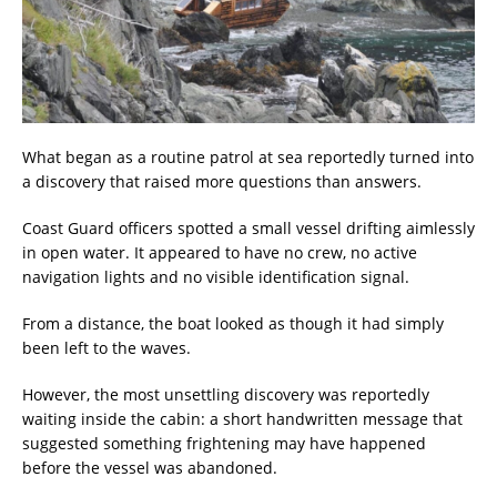
What began as a routine patrol at sea reportedly turned into
a discovery that raised more questions than answers.
Coast Guard officers spotted a small vessel drifting aimlessly
in open water. It appeared to have no crew, no active
navigation lights and no visible identification signal.
From a distance, the boat looked as though it had simply
been left to the waves.
However, the most unsettling discovery was reportedly
waiting inside the cabin: a short handwritten message that
suggested something frightening may have happened
before the vessel was abandoned.