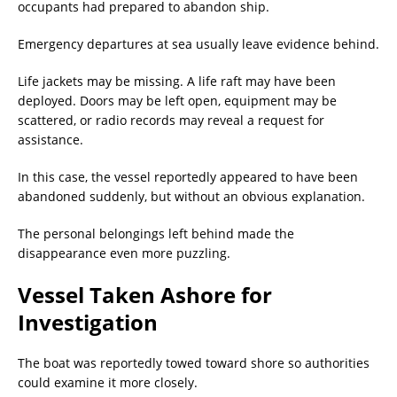
occupants had prepared to abandon ship.
Emergency departures at sea usually leave evidence behind.
Life jackets may be missing. A life raft may have been
deployed. Doors may be left open, equipment may be
scattered, or radio records may reveal a request for
assistance.
In this case, the vessel reportedly appeared to have been
abandoned suddenly, but without an obvious explanation.
The personal belongings left behind made the
disappearance even more puzzling.
Vessel Taken Ashore for
Investigation
The boat was reportedly towed toward shore so authorities
could examine it more closely.