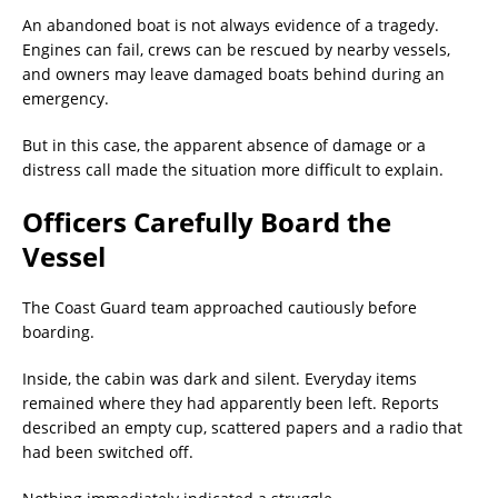
An abandoned boat is not always evidence of a tragedy.
Engines can fail, crews can be rescued by nearby vessels,
and owners may leave damaged boats behind during an
emergency.
But in this case, the apparent absence of damage or a
distress call made the situation more difficult to explain.
Officers Carefully Board the
Vessel
The Coast Guard team approached cautiously before
boarding.
Inside, the cabin was dark and silent. Everyday items
remained where they had apparently been left. Reports
described an empty cup, scattered papers and a radio that
had been switched off.