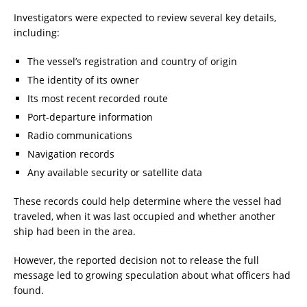
Investigators were expected to review several key details,
including:
The vessel’s registration and country of origin
The identity of its owner
Its most recent recorded route
Port-departure information
Radio communications
Navigation records
Any available security or satellite data
These records could help determine where the vessel had
traveled, when it was last occupied and whether another
ship had been in the area.
However, the reported decision not to release the full
message led to growing speculation about what officers had
found.