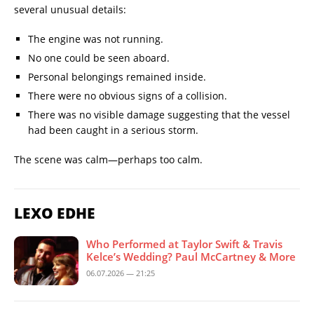
several unusual details:
The engine was not running.
No one could be seen aboard.
Personal belongings remained inside.
There were no obvious signs of a collision.
There was no visible damage suggesting that the vessel
had been caught in a serious storm.
The scene was calm—perhaps too calm.
LEXO EDHE
Who Performed at Taylor Swift & Travis
Kelce’s Wedding? Paul McCartney & More
06.07.2026 — 21:25