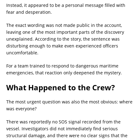
Instead, it appeared to be a personal message filled with
fear and desperation.
The exact wording was not made public in the account,
leaving one of the most important parts of the discovery
unexplained. According to the story, the sentence was
disturbing enough to make even experienced officers
uncomfortable.
For a team trained to respond to dangerous maritime
emergencies, that reaction only deepened the mystery.
What Happened to the Crew?
The most urgent question was also the most obvious: where
was everyone?
There was reportedly no SOS signal recorded from the
vessel. Investigators did not immediately find serious
structural damage, and there were no clear signs that the