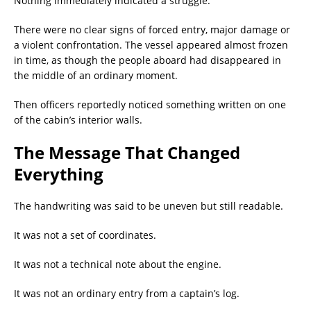
Nothing immediately indicated a struggle.
There were no clear signs of forced entry, major damage or
a violent confrontation. The vessel appeared almost frozen
in time, as though the people aboard had disappeared in
the middle of an ordinary moment.
Then officers reportedly noticed something written on one
of the cabin’s interior walls.
The Message That Changed
Everything
The handwriting was said to be uneven but still readable.
It was not a set of coordinates.
It was not a technical note about the engine.
It was not an ordinary entry from a captain’s log.