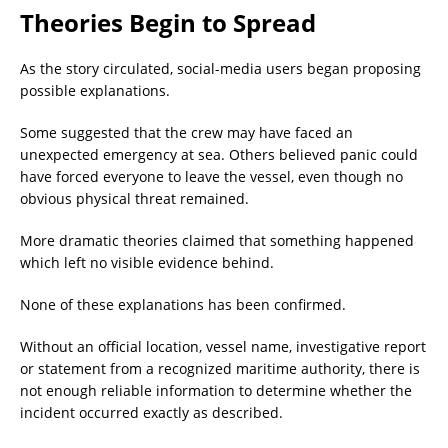
Theories Begin to Spread
As the story circulated, social-media users began proposing
possible explanations.
Some suggested that the crew may have faced an
unexpected emergency at sea. Others believed panic could
have forced everyone to leave the vessel, even though no
obvious physical threat remained.
More dramatic theories claimed that something happened
which left no visible evidence behind.
None of these explanations has been confirmed.
Without an official location, vessel name, investigative report
or statement from a recognized maritime authority, there is
not enough reliable information to determine whether the
incident occurred exactly as described.