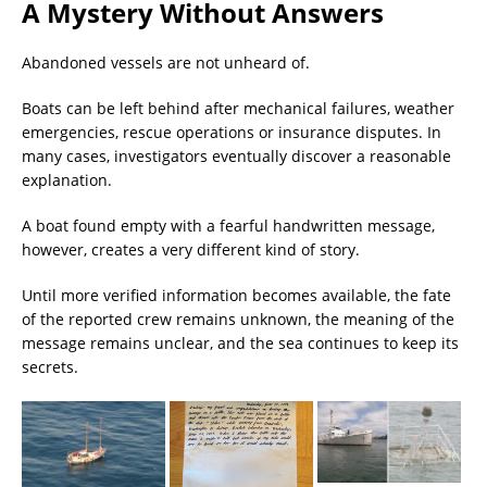
A Mystery Without Answers
Abandoned vessels are not unheard of.
Boats can be left behind after mechanical failures, weather
emergencies, rescue operations or insurance disputes. In
many cases, investigators eventually discover a reasonable
explanation.
A boat found empty with a fearful handwritten message,
however, creates a very different kind of story.
Until more verified information becomes available, the fate
of the reported crew remains unknown, the meaning of the
message remains unclear, and the sea continues to keep its
secrets.