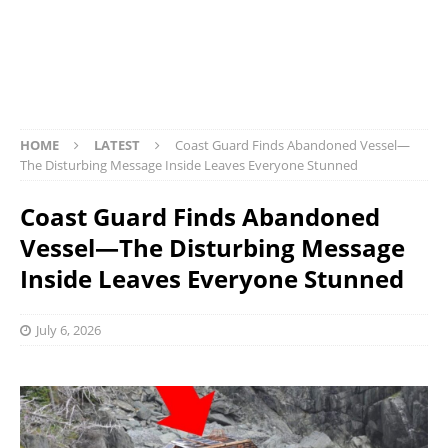
HOME
LATEST
Coast Guard Finds Abandoned Vessel—
The Disturbing Message Inside Leaves Everyone Stunned
Coast Guard Finds Abandoned
Vessel—The Disturbing Message
Inside Leaves Everyone Stunned
July 6, 2026