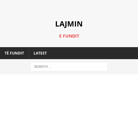
LAJMIN
E FUNDIT
TË FUNDIT
LATEST