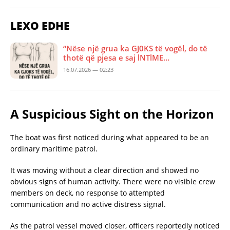
LEXO EDHE
“Nëse një grua ka GJ0KS të vogël, do të
thotë që pjesa e saj lNTlME…
16.07.2026 — 02:23
A Suspicious Sight on the Horizon
The boat was first noticed during what appeared to be an
ordinary maritime patrol.
It was moving without a clear direction and showed no
obvious signs of human activity. There were no visible crew
members on deck, no response to attempted
communication and no active distress signal.
As the patrol vessel moved closer, officers reportedly noticed