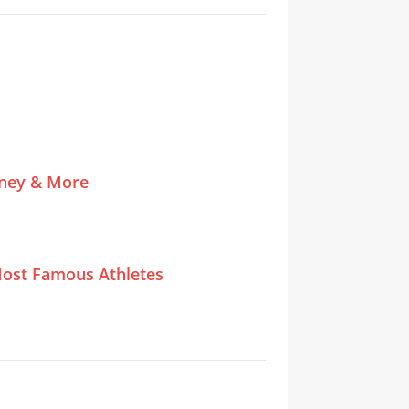
tney & More
ost Famous Athletes