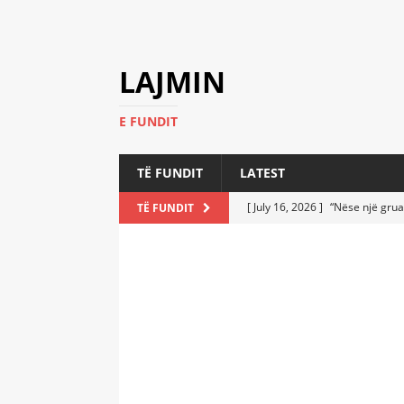
LAJMIN
E FUNDIT
TË FUNDIT
LATEST
[ July 16, 2026 ]
“Nëse një grua
TË FUNDIT
[ July 6, 2026 ]
Who Performed a
LATEST
[ July 6, 2026 ]
No One Imagine
Athletes
LATEST
[ July 6, 2026 ]
Coast Guard Fi
Everyone Stunned
LATEST