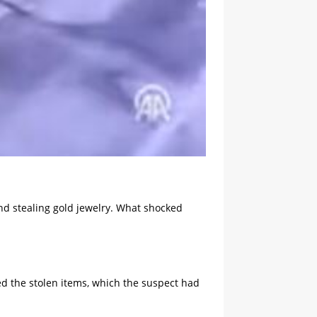
and stealing gold jewelry. What shocked
ed the stolen items, which the suspect had