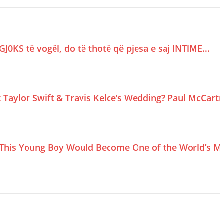
GJ0KS të vogël, do të thotë që pjesa e saj lNTlME…
Taylor Swift & Travis Kelce’s Wedding? Paul McCar
This Young Boy Would Become One of the World’s M