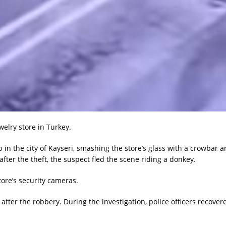
elry store in Turkey.
 in the city of Kayseri, smashing the store’s glass with a crowbar 
ter the theft, the suspect fled the scene riding a donkey.
ore’s security cameras.
ter the robbery. During the investigation, police officers recover