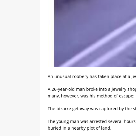
An unusual robbery has taken place at a jew
A 26-year-old man broke into a jewelry shop
many, however, was his method of escape: af
The bizarre getaway was captured by the st
The young man was arrested several hours af
buried in a nearby plot of land.