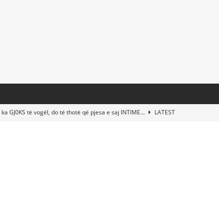
 ka GJ0KS të vogël, do të thotë që pjesa e saj lNTlME…
LATEST
t Taylor Swift & Travis Kelce’s Wedding? Paul McCartney & More
d This Young Boy Would Become One of the World’s Most Famous
nds Abandoned Vessel—The Disturbing Message Inside Leaves