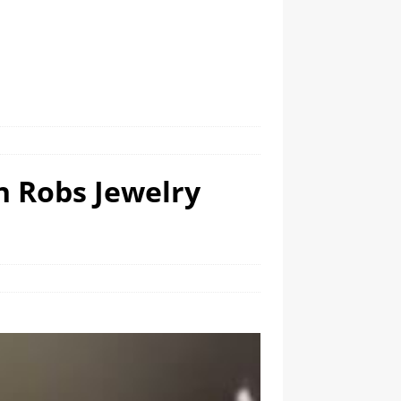
n Robs Jewelry