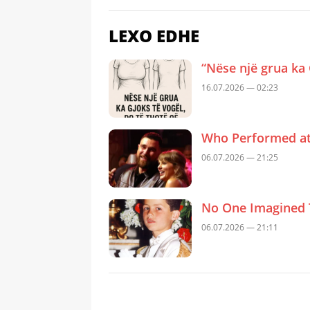
LEXO EDHE
“Nëse një grua ka 
16.07.2026 — 02:23
Who Performed at 
06.07.2026 — 21:25
No One Imagined 
06.07.2026 — 21:11