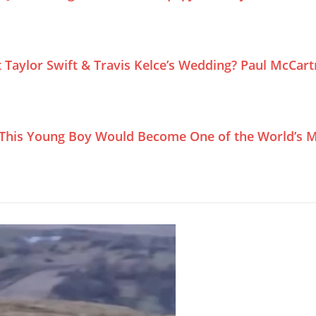
Taylor Swift & Travis Kelce’s Wedding? Paul McCar
This Young Boy Would Become One of the World’s M