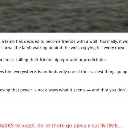
: a lamb has decided to become friends with a wolf. Normally, it wo
 shows the lamb walking behind the wolf, copying his every move.
emes, calling their friendship epic and unpredictable.
ows him everywhere, is undoubtedly one of the craziest things peo
ving that power is not always what it seems — and that you don’t ha
GJ0KS të vogël, do të thotë që pjesa e saj lNTlME…