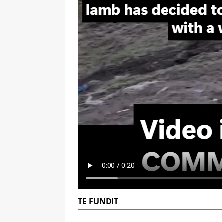
TE FUNDIT