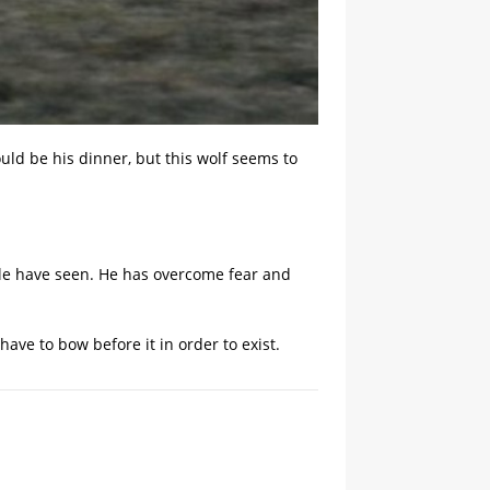
uld be his dinner, but this wolf seems to
ple have seen. He has overcome fear and
ve to bow before it in order to exist.