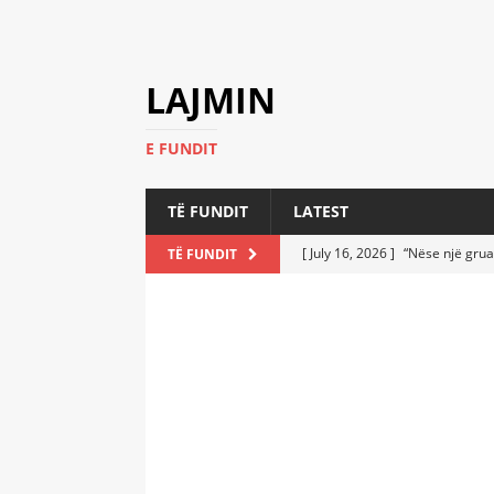
LAJMIN
E FUNDIT
TË FUNDIT
LATEST
[ July 16, 2026 ]
“Nëse një grua
TË FUNDIT
[ July 6, 2026 ]
Who Performed a
LATEST
[ July 6, 2026 ]
No One Imagine
Athletes
LATEST
[ July 6, 2026 ]
Coast Guard Fi
Everyone Stunned
LATEST