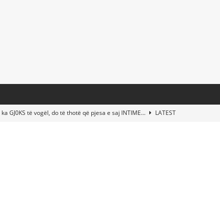
 ka GJ0KS të vogël, do të thotë që pjesa e saj lNTlME…
LATEST
t Taylor Swift & Travis Kelce’s Wedding? Paul McCartney & More
d This Young Boy Would Become One of the World’s Most Famous
nds Abandoned Vessel—The Disturbing Message Inside Leaves