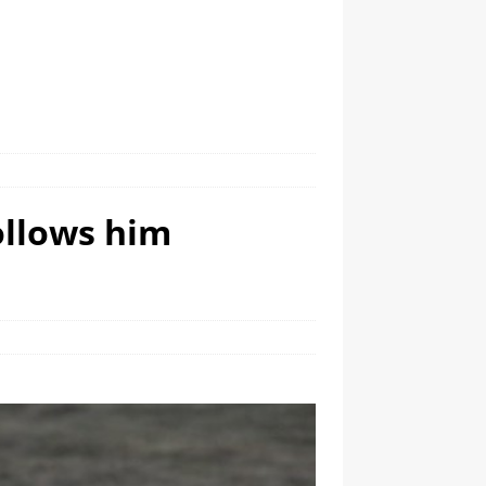
ollows him