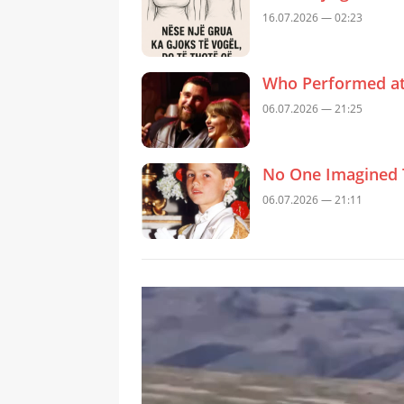
16.07.2026 — 02:23
Who Performed at 
06.07.2026 — 21:25
No One Imagined 
06.07.2026 — 21:11