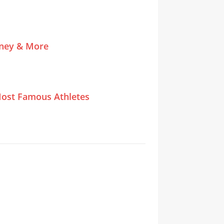
tney & More
ost Famous Athletes