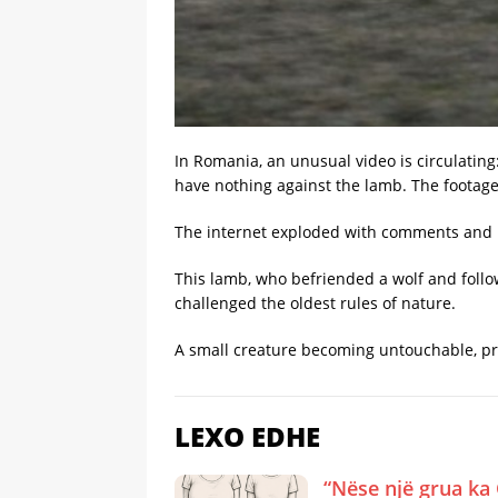
In Romania, an unusual video is circulating
have nothing against the lamb. The footage
The internet exploded with comments and m
This lamb, who befriended a wolf and foll
challenged the oldest rules of nature.
A small creature becoming untouchable, pro
LEXO EDHE
“Nëse një grua ka 