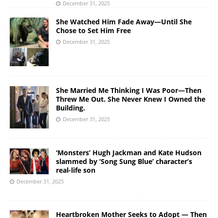
December 31, 2025
She Watched Him Fade Away—Until She
Chose to Set Him Free
December 31, 2025
She Married Me Thinking I Was Poor—Then
Threw Me Out. She Never Knew I Owned the
Building.
December 31, 2025
‘Monsters’ Hugh Jackman and Kate Hudson
slammed by ‘Song Sung Blue’ character’s
real-life son
December 31, 2025
Heartbroken Mother Seeks to Adopt — Then