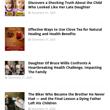
Discovers a Shocking Truth About the Child
Who Looked Like Her Late Daughter
December 31, 2025
Effective Ways to Use Clove Tea for Natural
Healing and Health Benefits
December 31, 2025
Daughter Of Bruce Willis Confronts A
Heartbreaking Health Challenge, Impacting
The Family
December 31, 2025
The Biker Who Became the Brother He Never
Had — and the Final Lesson a Dying Father
Left His Children
December 31, 2025