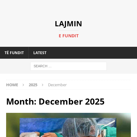
LAJMIN
E FUNDIT
TË FUNDIT
LATEST
HOME
2025
December
Month:
December 2025