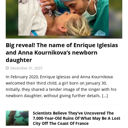
Big reveal! The name of Enrique Iglesias
and Anna Kournikova’s newborn
daughter
December 31, 2025
In February 2020, Enrique Iglesias and Anna Kournikova
welcomed their third child, a girl born on January 30.
Initially, they shared a tender image of the singer with his
newborn daughter, without giving further details.
[…]
Scientists Believe They’ve Uncovered The
7,000-Year-Old Ruins Of What May Be A Lost
City Off The Coast Of France