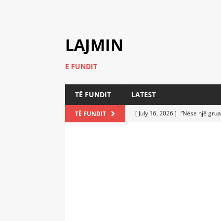
LAJMIN
E FUNDIT
TË FUNDIT
LATEST
[ July 16, 2026 ]
“Nëse një grua
TË FUNDIT
[ July 6, 2026 ]
Who Performed a
LATEST
[ July 6, 2026 ]
No One Imagine
Athletes
LATEST
[ July 6, 2026 ]
Coast Guard Fi
Everyone Stunned
LATEST