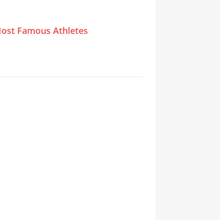
ost Famous Athletes