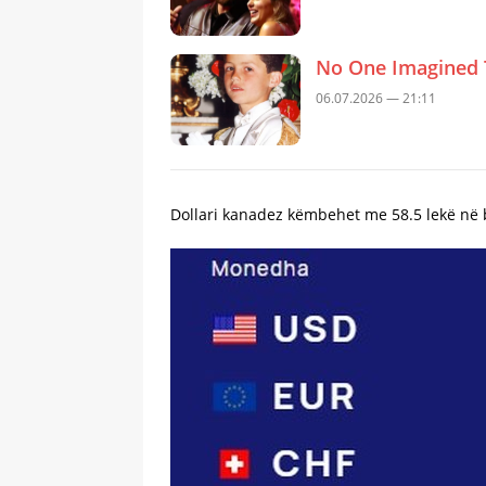
No One Imagined 
06.07.2026 — 21:11
Dollari kanadez këmbehet me 58.5 lekë në b