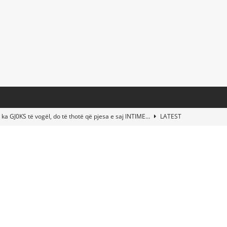
 ka GJ0KS të vogël, do të thotë që pjesa e saj lNTlME…
LATEST
t Taylor Swift & Travis Kelce’s Wedding? Paul McCartney & More
d This Young Boy Would Become One of the World’s Most Famous
nds Abandoned Vessel—The Disturbing Message Inside Leaves