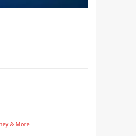
tney & More