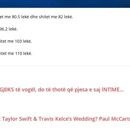
het me 80.5 lekë dhe shitet me 82 lekë.
96.2 lekë.
itet me 103 lekë.
itet me 110 lekë.
GJ0KS të vogël, do të thotë që pjesa e saj lNTlME…
Taylor Swift & Travis Kelce’s Wedding? Paul McCar