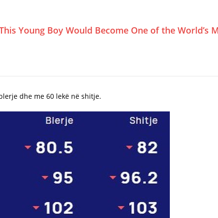
This Young Boy Would Become One of the World’s M
lerje dhe me 60 lekë në shitje.