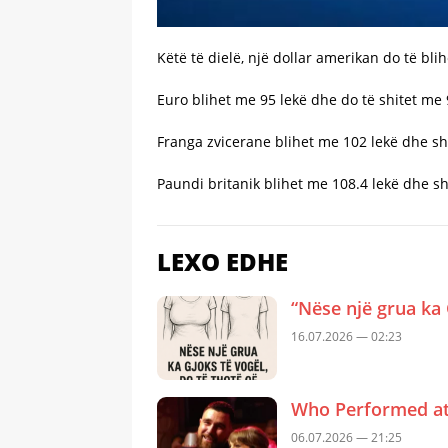
Këtë të dielë, një dollar amerikan do të bli
Euro blihet me 95 lekë dhe do të shitet me 
Franga zvicerane blihet me 102 lekë dhe sh
Paundi britanik blihet me 108.4 lekë dhe sh
LEXO EDHE
“Nëse një grua ka 
16.07.2026 — 02:23
Who Performed at 
06.07.2026 — 21:25