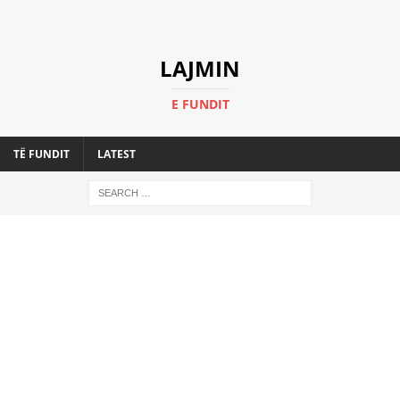
LAJMIN
E FUNDIT
TË FUNDIT
LATEST