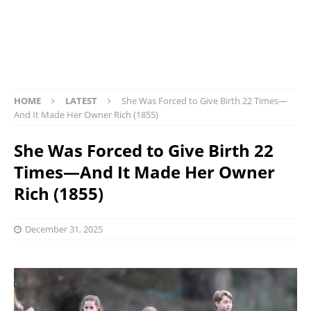
HOME
LATEST
She Was Forced to Give Birth 22 Times—
And It Made Her Owner Rich (1855)
She Was Forced to Give Birth 22
Times—And It Made Her Owner
Rich (1855)
December 31, 2025