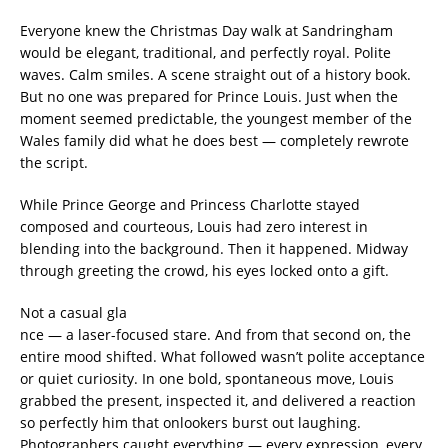
Everyone knew the Christmas Day walk at Sandringham
would be elegant, traditional, and perfectly royal. Polite
waves. Calm smiles. A scene straight out of a history book.
But no one was prepared for Prince Louis. Just when the
moment seemed predictable, the youngest member of the
Wales family did what he does best — completely rewrote
the script.
While Prince George and Princess Charlotte stayed
composed and courteous, Louis had zero interest in
blending into the background. Then it happened. Midway
through greeting the crowd, his eyes locked onto a gift.
Not a casual gla
nce — a laser-focused stare. And from that second on, the
entire mood shifted. What followed wasn’t polite acceptance
or quiet curiosity. In one bold, spontaneous move, Louis
grabbed the present, inspected it, and delivered a reaction
so perfectly him that onlookers burst out laughing.
Photographers caught everything — every expression, every