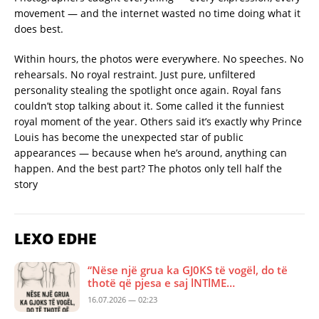
movement — and the internet wasted no time doing what it
does best.
Within hours, the photos were everywhere. No speeches. No
rehearsals. No royal restraint. Just pure, unfiltered
personality stealing the spotlight once again. Royal fans
couldn’t stop talking about it. Some called it the funniest
royal moment of the year. Others said it’s exactly why Prince
Louis has become the unexpected star of public
appearances — because when he’s around, anything can
happen. And the best part? The photos only tell half the
story
LEXO EDHE
“Nëse një grua ka GJ0KS të vogël, do të
thotë që pjesa e saj lNTlME…
16.07.2026 — 02:23