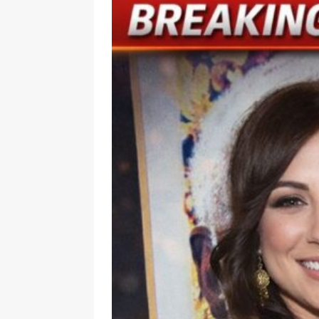
[ July 6, 2026 ]
Dior beats Chan
[ July 6, 2026 ]
Inside Taylor S
Wedding
LATEST
[ July 6, 2026 ]
Before Taylor a
LATEST
[ July 6, 2026 ]
Adam Sandler, S
[ July 6, 2026 ]
Tesla driver ch
[ July 5, 2026 ]
Wife Can’t Stop
Truck
LATEST