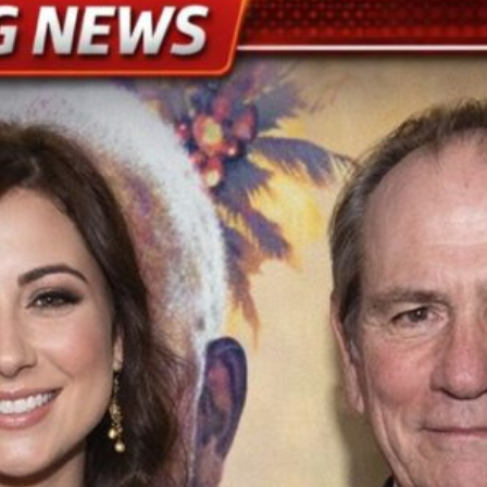
el to dress Taylor Swift for wedding of the decade
LATEST
wift and Travis Kelce’s Star-Studded Madison Square Garden
nd Travis, there were William and Kate and George and Amal
wift’s and Kelce’s brothers play key wedding roles
LATEST
arged with m(a)nsIaughter over crash into Texas home
LATEST
 Laughing When ‘Clever’ Husband Decides to Pull out Tree With His