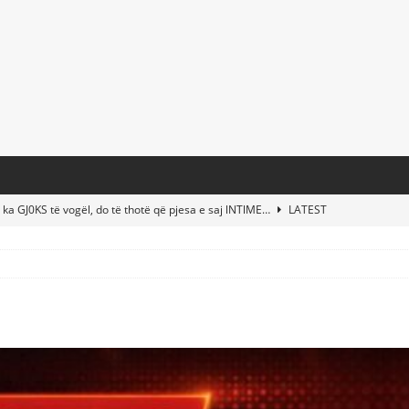
 ka GJ0KS të vogël, do të thotë që pjesa e saj lNTlME…
LATEST
t Taylor Swift & Travis Kelce’s Wedding? Paul McCartney & More
d This Young Boy Would Become One of the World’s Most Famous
nds Abandoned Vessel—The Disturbing Message Inside Leaves