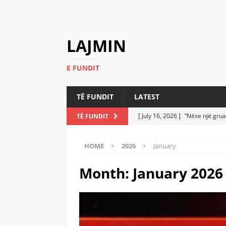
LAJMIN
E FUNDIT
TË FUNDIT
LATEST
[ July 16, 2026 ]
“Nëse një grua
TË FUNDIT
[ July 6, 2026 ]
Who Performed a
HOME
2026
January
LATEST
[ July 6, 2026 ]
No One Imagine
Month:
January 2026
Athletes
LATEST
[ July 6, 2026 ]
Coast Guard Fi
Everyone Stunned
LATEST